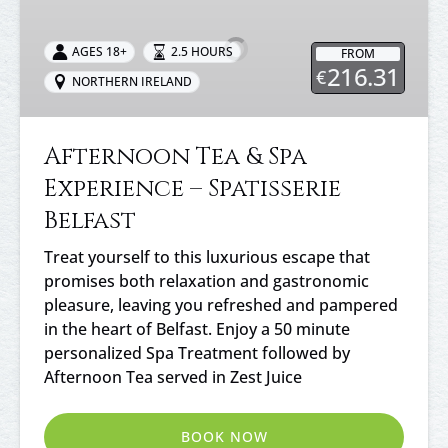
&
Spa
AGES 18+
2.5 HOURS
FROM
Experience
216.31
€
NORTHERN IRELAND
–
Spatisserie
Belfast
Afternoon Tea & Spa
Experience – Spatisserie
Belfast
Treat yourself to this luxurious escape that
promises both relaxation and gastronomic
pleasure, leaving you refreshed and pampered
in the heart of Belfast. Enjoy a 50 minute
personalized Spa Treatment followed by
Afternoon Tea served in Zest Juice
BOOK NOW