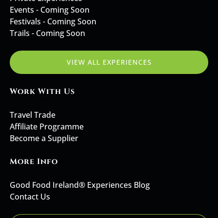
Events - Coming Soon
Festivals - Coming Soon
Trails - Coming Soon
VIEW ALL EXPERIENCES
Work With Us
Travel Trade
Affiliate Programme
Become a Supplier
More Info
Good Food Ireland® Experiences Blog
Contact Us