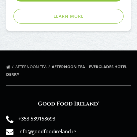
LEARN MORE
AFTERNOON TEA
AFTERNOON TEA – EVERGLADES HOTEL
DERRY
Good Food Ireland®
+353 539158693
info@goodfoodireland.ie