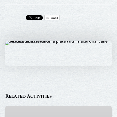
Email
Related Activities
Afternoon
Tea