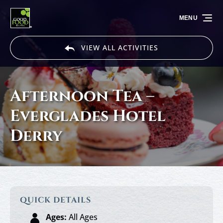
Skip to primary navigation
Skip to content
Skip to footer
MENU
VIEW ALL ACTIVITIES
Afternoon Tea –
Everglades Hotel
Derry
QUICK DETAILS
Ages:
All Ages