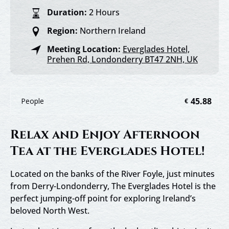
Duration:
2 Hours
Region:
Northern Ireland
Meeting Location:
Everglades Hotel,
Prehen Rd, Londonderry BT47 2NH, UK
45.88
People
€
Relax and Enjoy Afternoon
Tea at the Everglades Hotel!
Located on the banks of the River Foyle, just minutes
from Derry-Londonderry, The Everglades Hotel is the
perfect jumping-off point for exploring Ireland’s
beloved North West.