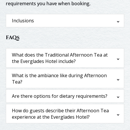
requirements you have when booking.
Inclusions
FAQs
What does the Traditional Afternoon Tea at
the Everglades Hotel include?
What is the ambiance like during Afternoon
Tea?
Are there options for dietary requirements?
How do guests describe their Afternoon Tea
experience at the Everglades Hotel?