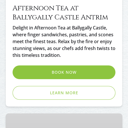
Afternoon Tea at
Ballygally Castle Antrim
Delight in Afternoon Tea at Ballygally Castle,
where finger sandwiches, pastries, and scones
meet the finest teas. Relax by the fire or enjoy
stunning views, as our chefs add fresh twists to
this timeless tradition.
BOOK NOW
LEARN MORE
Afternoon
Tea