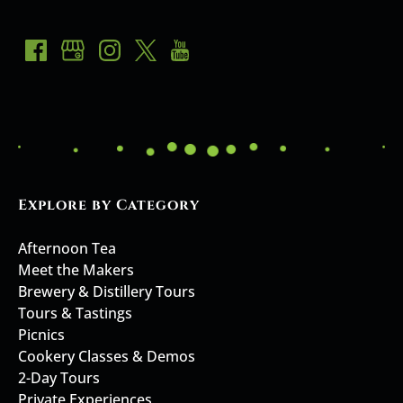
Explore by Category
Afternoon Tea
Meet the Makers
Brewery & Distillery Tours
Tours & Tastings
Picnics
Cookery Classes & Demos
2-Day Tours
Private Experiences