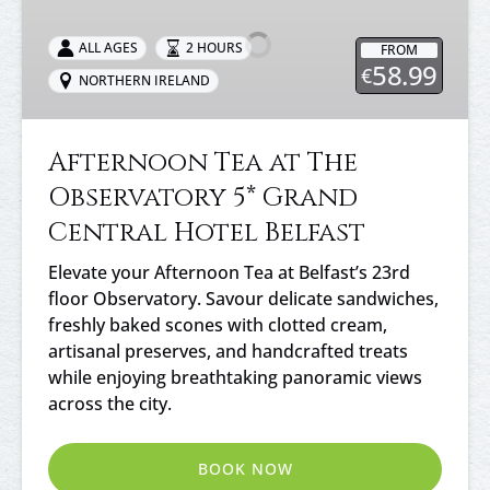
at
The
ALL AGES
2 HOURS
FROM
Observatory
58.99
€
NORTHERN IRELAND
5*
Grand
Central
Afternoon Tea at The
Hotel
Observatory 5* Grand
Belfast
Central Hotel Belfast
Elevate your Afternoon Tea at Belfast’s 23rd
floor Observatory. Savour delicate sandwiches,
freshly baked scones with clotted cream,
artisanal preserves, and handcrafted treats
while enjoying breathtaking panoramic views
across the city.
BOOK NOW