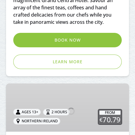
magnificent Grand Central Hotel. Savour an
array of the finest teas, coffees and hand
crafted delicacies from our chefs while you
take in panoramic views across the city.
BOOK NOW
LEARN MORE
Afternoon
Tea
at
Ballygally
AGES 13+
2 HOURS
FROM
Castle
70.79
€
NORTHERN IRELAND
Antrim