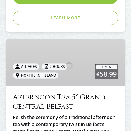
LEARN MORE
Afternoon
Tea
5*
Grand
ALL AGES
2 HOURS
FROM
Central
58.99
€
NORTHERN IRELAND
Belfast
Afternoon Tea 5* Grand
Central Belfast
Relish the ceremony of a traditional afternoon
tea with a contemporary twist in Belfast’s