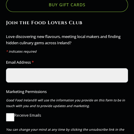
BUY GIFT CARDS
Join the Food Lovers Club
Love discovering new flavours, meeting local makers and finding
hidden culinary gems across Ireland?
*
indicates required
Email Address
*
Marketing Permissions
Good Food Ireland® will use the information you provide on this form to be in
touch with you and to provide updates and marketing.
Receive Emails
You can change your mind at any time by clicking the unsubscribe link in the