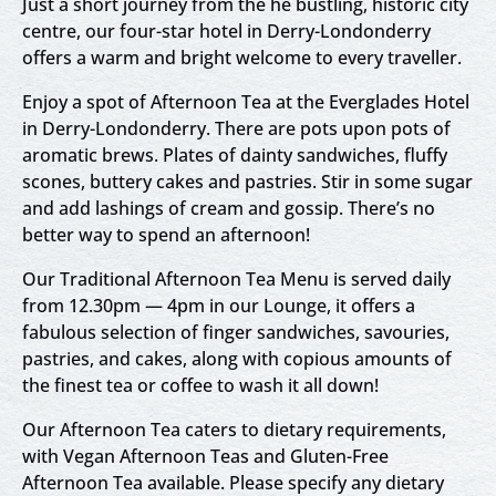
Just a short journey from the he bustling, historic city
centre, our four-star hotel in Derry-Londonderry
offers a warm and bright welcome to every traveller.
Enjoy a spot of Afternoon Tea at the Everglades Hotel
in Derry-Londonderry. There are pots upon pots of
aromatic brews. Plates of dainty sandwiches, fluffy
scones, buttery cakes and pastries. Stir in some sugar
and add lashings of cream and gossip. There’s no
better way to spend an afternoon!
Our Traditional Afternoon Tea Menu is served daily
from 12.30pm — 4pm in our Lounge, it offers a
fabulous selection of finger sandwiches, savouries,
pastries, and cakes, along with copious amounts of
the finest tea or coffee to wash it all down!
Our Afternoon Tea caters to dietary requirements,
with Vegan Afternoon Teas and Gluten-Free
Afternoon Tea available. Please specify any dietary