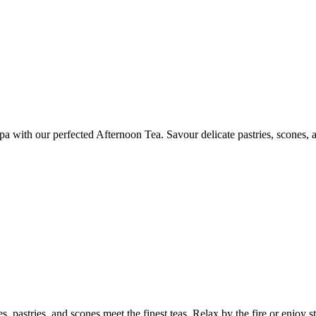
a with our perfected Afternoon Tea. Savour delicate pastries, scones, an
 pastries, and scones meet the finest teas. Relax by the fire or enjoy stu