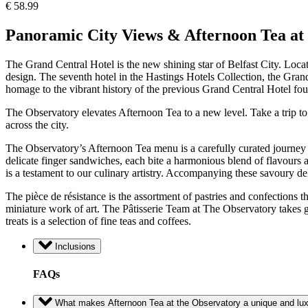
€
58.99
Panoramic City Views & Afternoon Tea at 
The Grand Central Hotel is the new shining star of Belfast City. Locate
design. The seventh hotel in the Hastings Hotels Collection, the Grand
homage to the vibrant history of the previous Grand Central Hotel foun
The Observatory elevates Afternoon Tea to a new level. Take a trip to 
across the city.
The Observatory’s Afternoon Tea menu is a carefully curated journey th
delicate finger sandwiches, each bite a harmonious blend of flavours
is a testament to our culinary artistry. Accompanying these savoury de
The pièce de résistance is the assortment of pastries and confections th
miniature work of art. The Pâtisserie Team at The Observatory takes g
treats is a selection of fine teas and coffees.
Inclusions
FAQs
What makes Afternoon Tea at the Observatory a unique and lux