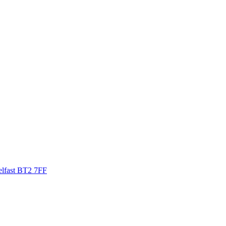
elfast BT2 7FF