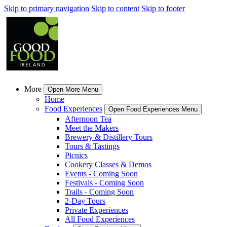
Skip to primary navigation
Skip to content
Skip to footer
More
Open More Menu
Home
Food Experiences
Open Food Experiences Menu
Afternoon Tea
Meet the Makers
Brewery & Distillery Tours
Tours & Tastings
Picnics
Cookery Classes & Demos
Events - Coming Soon
Festivals - Coming Soon
Trails - Coming Soon
2-Day Tours
Private Experiences
All Food Experiences