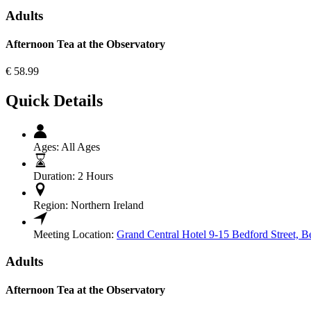
Adults
Afternoon Tea at the Observatory
€
58.99
Quick Details
Ages:
All Ages
Duration:
2 Hours
Region:
Northern Ireland
Meeting Location:
Grand Central Hotel 9-15 Bedford Street, B
Adults
Afternoon Tea at the Observatory