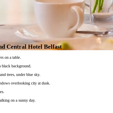
d Central Hotel Belfast