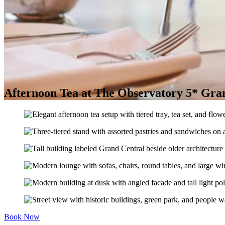
Afternoon Tea at The Observatory 5* Gran
Book Now