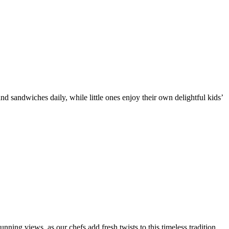
d sandwiches daily, while little ones enjoy their own delightful kids’
nning views, as our chefs add fresh twists to this timeless tradition.