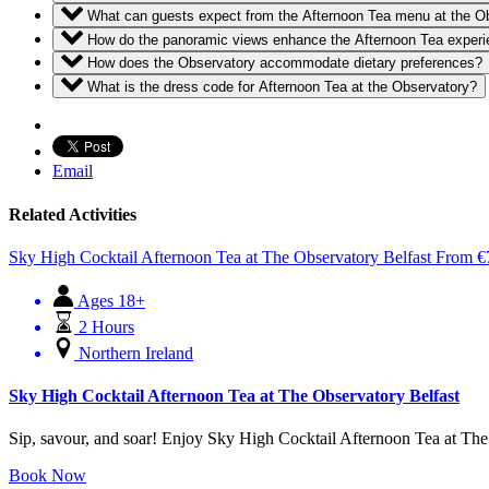
What can guests expect from the Afternoon Tea menu at the O
How do the panoramic views enhance the Afternoon Tea exper
How does the Observatory accommodate dietary preferences?
What is the dress code for Afternoon Tea at the Observatory?
Email
Related Activities
Sky High Cocktail Afternoon Tea at The Observatory Belfast
From
€
Ages 18+
2 Hours
Northern Ireland
Sky High Cocktail Afternoon Tea at The Observatory Belfast
Sip, savour, and soar! Enjoy Sky High Cocktail Afternoon Tea at The Ob
Book Now