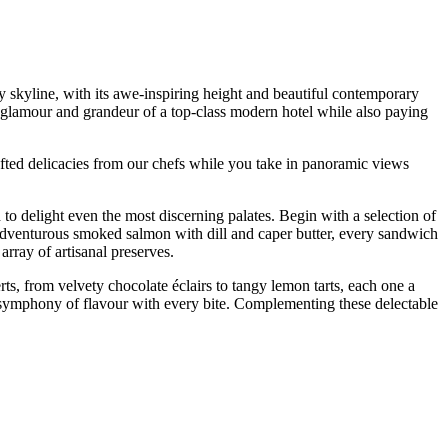
ty skyline, with its awe-inspiring height and beautiful contemporary
he glamour and grandeur of a top-class modern hotel while also paying
rafted delicacies from our chefs while you take in panoramic views
to delight even the most discerning palates. Begin with a selection of
 adventurous smoked salmon with dill and caper butter, every sandwich
rray of artisanal preserves.
erts, from velvety chocolate éclairs to tangy lemon tarts, each one a
 a symphony of flavour with every bite. Complementing these delectable