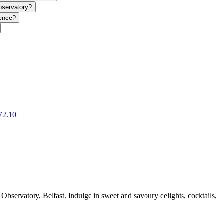
bservatory?
ience?
72.10
servatory, Belfast. Indulge in sweet and savoury delights, cocktails, a