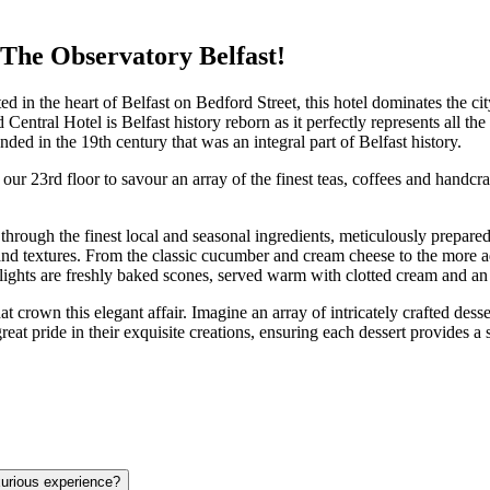
The Observatory Belfast!
d in the heart of Belfast on Bedford Street, this hotel dominates the ci
 Central Hotel is Belfast history reborn as it perfectly represents all t
ded in the 19th century that was an integral part of Belfast history.
our 23rd floor to savour an array of the finest teas, coffees and handc
rough the finest local and seasonal ingredients, meticulously prepared 
 and textures. From the classic cucumber and cream cheese to the more
lights are freshly baked scones, served warm with clotted cream and an a
at crown this elegant affair. Imagine an array of intricately crafted dess
reat pride in their exquisite creations, ensuring each dessert provides
urious experience?