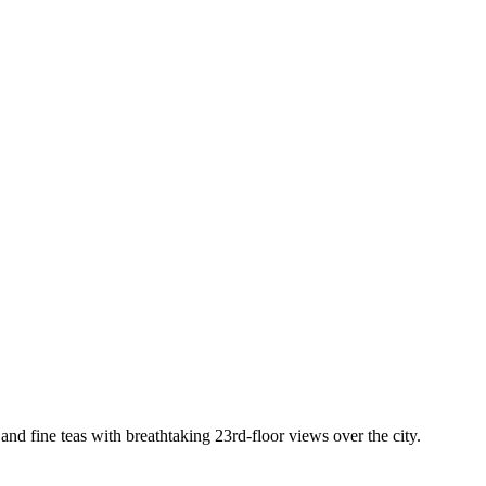
nd fine teas with breathtaking 23rd-floor views over the city.