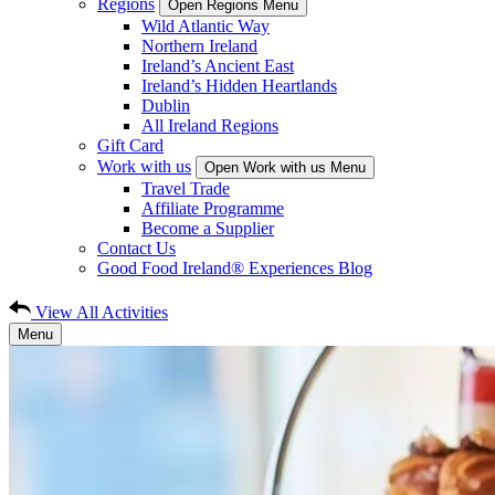
Regions
Open Regions Menu
Wild Atlantic Way
Northern Ireland
Ireland’s Ancient East
Ireland’s Hidden Heartlands
Dublin
All Ireland Regions
Gift Card
Work with us
Open Work with us Menu
Travel Trade
Affiliate Programme
Become a Supplier
Contact Us
Good Food Ireland® Experiences Blog
View All Activities
Menu