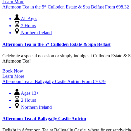
Learn More
Afternoon Tea in the 5* Culloden Estate & Spa Belfast
From
€
98.32
All Ages
2 Hours
Northern Ireland
Afternoon Tea in the 5* Culloden Estate & Spa Belfast
Celebrate a special occasion or simply indulge at Culloden Estate & Sp
Afternoon Tea!
Book Now
Learn More
Afternoon Tea at Ballygally Castle Antrim
From
€
70.79
Ages 13+
2 Hours
Northern Ireland
Afternoon Tea at Ballygally Castle Antrim
Delight in Afternoon Tea at Ballygally Castle, where finger sandwiches,